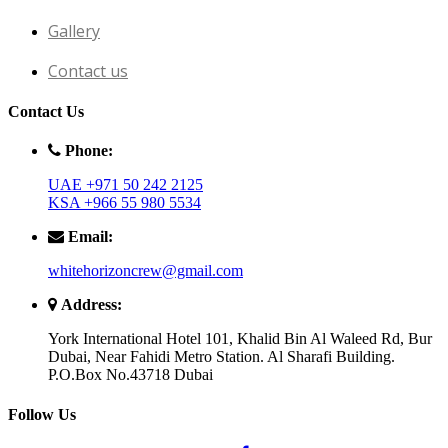
Gallery
Contact us
Contact Us
Phone:
UAE +971 50 242 2125
KSA +966 55 980 5534
Email:
whitehorizoncrew@gmail.com
Address:
York International Hotel 101, Khalid Bin Al Waleed Rd, Bur
Dubai, Near Fahidi Metro Station. Al Sharafi Building.
P.O.Box No.43718 Dubai
Follow Us