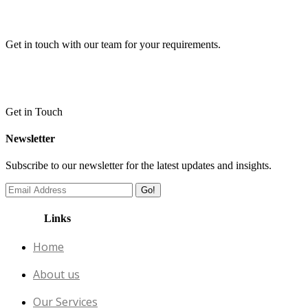
Get in touch with our team for your requirements.
Get in Touch
Newsletter
Subscribe to our newsletter for the latest updates and insights.
Go!
Links
Home
About us
Our Services