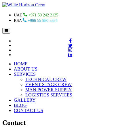
UAE
+971 50 242 2125
KSA
+966 55 980 5534
HOME
ABOUT US
SERVICES
TECHNICAL CREW
EVENT STAGE CREW
MAN POWER SUPPLY
LOGISTICS SERVICES
GALLERY
BLOG
CONTACT US
Contact